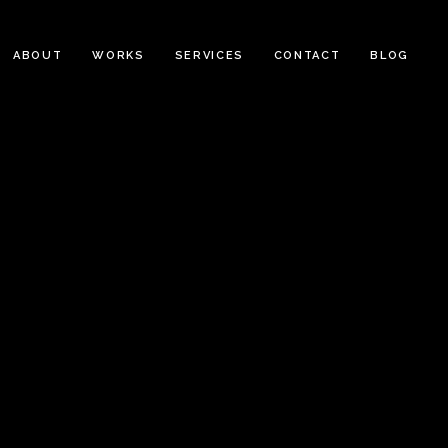
ABOUT
WORKS
SERVICES
CONTACT
BLOG